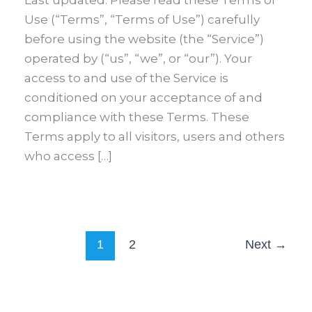
Last updated: Please read these Terms of
Use (“Terms”, “Terms of Use”) carefully
before using the website (the “Service”)
operated by (“us”, “we”, or “our”). Your
access to and use of the Service is
conditioned on your acceptance of and
compliance with these Terms. These
Terms apply to all visitors, users and others
who access […]
1
2
Next
→