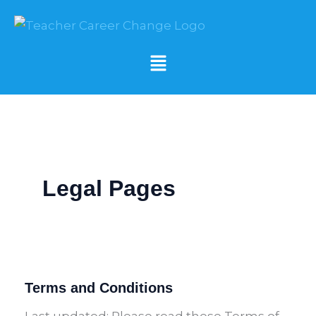
Skip
to
content
Menu
Legal Pages
Terms and Conditions