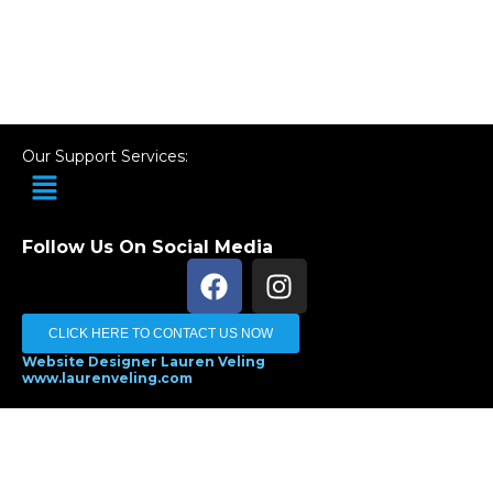
Our Support Services:
Menu
Follow Us On Social Media
F
I
a
n
c
s
CLICK HERE TO CONTACT US NOW
e
t
Website Designer Lauren Veling
b
a
www.laurenveling.com
o
g
Terms and Conditions
-
Privacy Policy
o
r
k
a
m