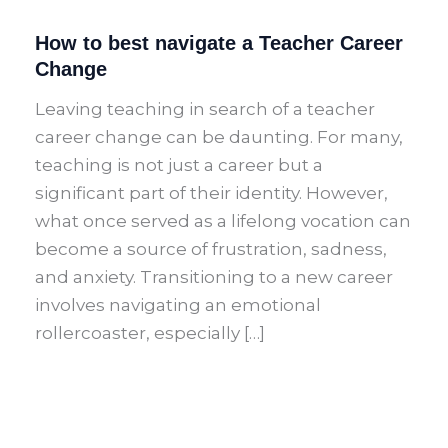
How to best navigate a Teacher Career
Change
Leaving teaching in search of a teacher
career change can be daunting. For many,
teaching is not just a career but a
significant part of their identity. However,
what once served as a lifelong vocation can
become a source of frustration, sadness,
and anxiety. Transitioning to a new career
involves navigating an emotional
rollercoaster, especially […]