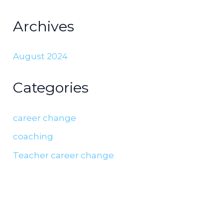
Archives
August 2024
Categories
career change
coaching
Teacher career change