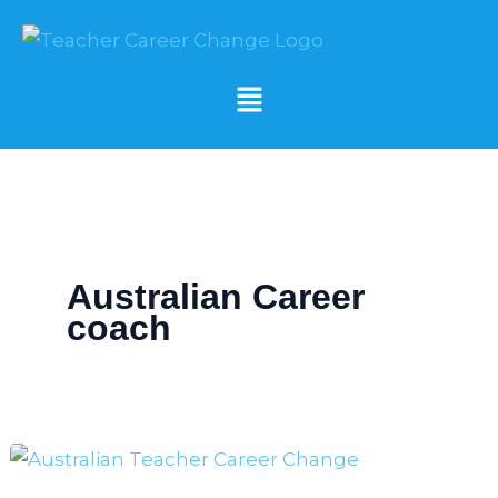
Skip
to
content
Menu
Australian Career
coach