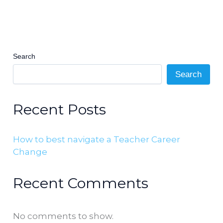
Search
Search
Recent Posts
How to best navigate a Teacher Career
Change
Recent Comments
No comments to show.